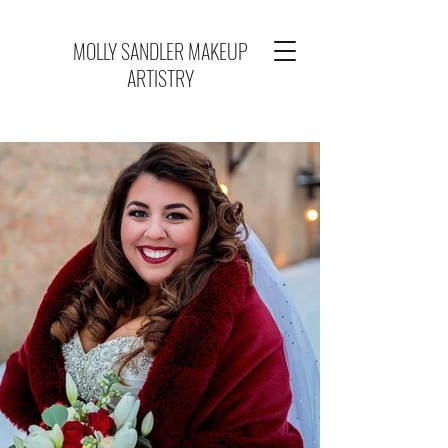
MOLLY SANDLER MAKEUP
ARTISTRY